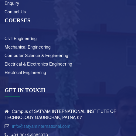
Enquiry
Contact Us
COURSES
Civil Engineering
Mechanical Engineering
Computer Science & Engineering
Electrical & Electronics Engineering
Electrical Engineering
GET IN TOUCH
Campus of SATYAM INTERNATIONAL INSTITUTE OF
TECHNOLOGY GAURICHAK, PATNA-07
info@satyaminternational.com
+91 0612-2383973