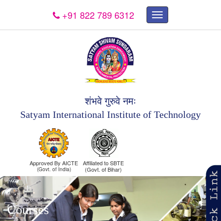
+91 822 789 6312
×
शंभवे गुरुवे नमः
Satyam International Institute of Technology
Approved By AICTE
Affiliated to SBTE
(Govt. of Bihar)
(Govt. of India)
Courses