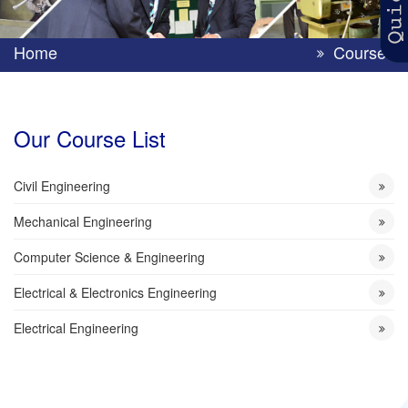
Home
Courses
Our Course List
Civil Engineering
Mechanical Engineering
Computer Science & Engineering
Electrical & Electronics Engineering
Electrical Engineering