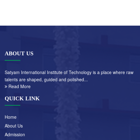
ABOUT US
Satyam International Institute of Technology is a place where raw
talents are shaped, guided and polished...
Read More
QUICK LINK
Home
About Us
Admission