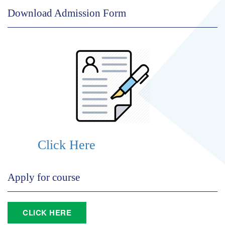
Download Admission Form
Click Here
Apply for course
CLICK HERE