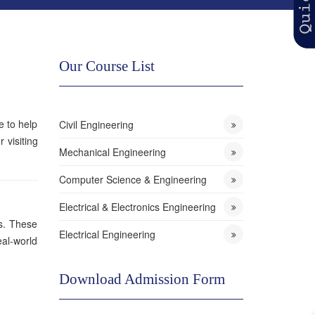
Our Course List
e to help
Civil Engineering
 visiting
Mechanical Engineering
Computer Science & Engineering
Electrical & Electronics Engineering
ds. These
Electrical Engineering
eal-world
Download Admission Form