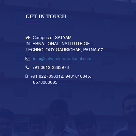
GET IN TOUCH
Campus of SATYAM
INTERNATIONAL INSTITUTE OF
TECHNOLOGY GAURICHAK, PATNA-07
info@satyaminternational.com
+91 0612-2383973
+91 8227896312
, 9431016845,
8578000065