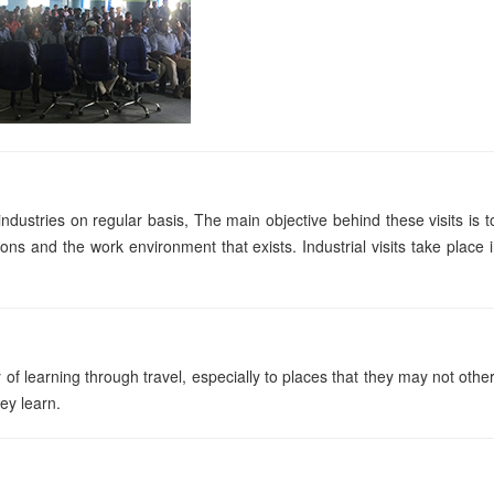
ndustries on regular basis, The main objective behind these visits is t
ons and the work environment that exists. Industrial visits take place 
of learning through travel, especially to places that they may not othe
hey learn.