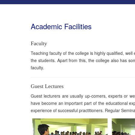
Academic Facilities
Faculty
Teaching faculty of the college is highly qualified, wel
the students. Apart from this, the college also has so
faculty.
Guest Lectures
Guest lecturers are usually up-comers, experts or well
have become an important part of the educational exp
experience of successful practitioners. Regular Semin