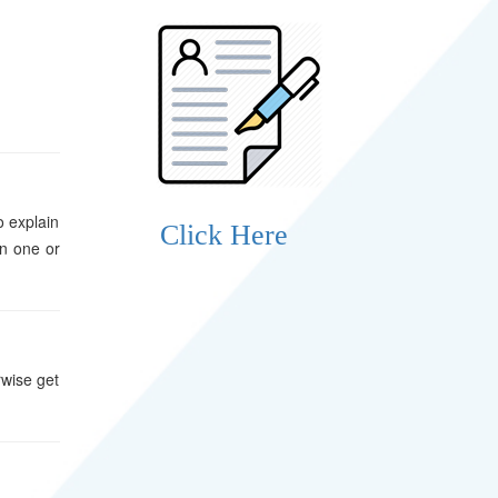
o explain
Click Here
in one or
rwise get