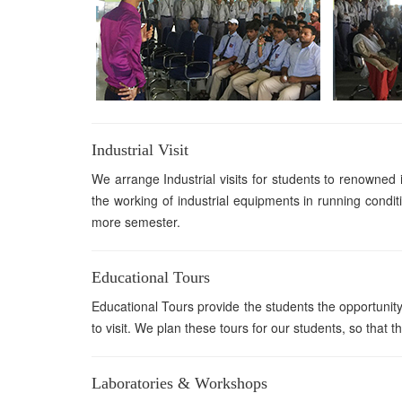
Industrial Visit
We arrange Industrial visits for students to renowned i
the working of industrial equipments in running conditi
more semester.
Educational Tours
Educational Tours provide the students the opportunity 
to visit. We plan these tours for our students, so that t
Laboratories & Workshops