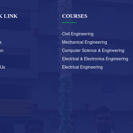
K LINK
COURSES
Civil Engineering
s
Mechanical Engineering
on
Computer Science & Engineering
Electrical & Electronics Engineering
 Us
Electrical Engineering