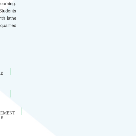
earning.
 Students
ith lathe
qualified
&
AB
REMENT
AB