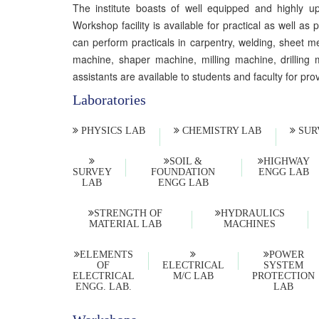
The institute boasts of well equipped and highly up
Workshop facility is available for practical as well 
can perform practicals in carpentry, welding, sheet m
machine, shaper machine, milling machine, drilling m
assistants are available to students and faculty for pro
Laboratories
PHYSICS LAB
CHEMISTRY LAB
SUR
SOIL &
HIGHWAY
SURVEY
FOUNDATION
ENGG LAB
LAB
ENGG LAB
STRENGTH OF
HYDRAULICS
MATERIAL LAB
MACHINES
ELEMENTS
POWER
OF
ELECTRICAL
SYSTEM
ELECTRICAL
M/C LAB
PROTECTION
ENGG. LAB.
LAB