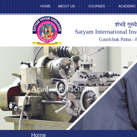
HOME
ABOUT US
COURSES
ACADEMIC
शंभवे गुरुव
Satyam International Ins
Gaurichak Patna - 
Academic Facilities
Home