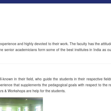
l experience and highly devoted to their work. The faculty has the attitud
me senior academicians form some of the best institutes in India as our
-known in their field, who guide the students in their respective fiel
erience that supplements the pedagogical goals with respect to the r
ars & Workshops are help for the students.