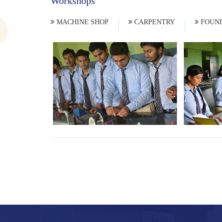
Workshops
MACHINE SHOP
CARPENTRY
FOUND