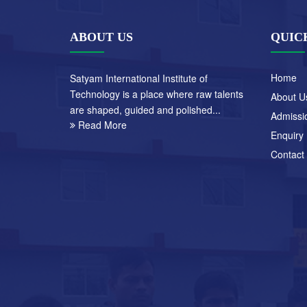
ABOUT US
QUIC
Home
Satyam International Institute of
Technology is a place where raw talents
About U
are shaped, guided and polished...
Admissi
Read More
Enquiry
Contact