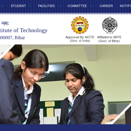
STUDENT
FACILITIES
COMMITTEE
CAREER
NOTIF
े नमः
titute of Technology
Approved By AICTE
Affiliated to SBTE
800007, Bihar
(Govt. of Bihar)
(Govt. of India)