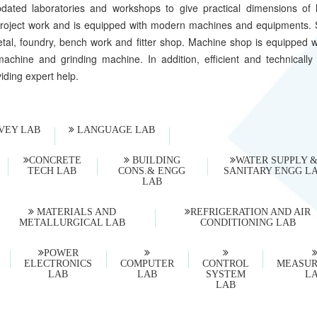
dated laboratories and workshops to give practical dimensions of l
as project work and is equipped with modern machines and equipments.
etal, foundry, bench work and fitter shop. Machine shop is equipped w
achine and grinding machine. In addition, efficient and technically 
viding expert help.
VEY LAB
LANGUAGE LAB
CONCRETE
BUILDING
WATER SUPPLY 
TECH LAB
CONS.& ENGG
SANITARY ENGG L
LAB
MATERIALS AND
REFRIGERATION AND AIR
METALLURGICAL LAB
CONDITIONING LAB
POWER
ELECTRONICS
COMPUTER
CONTROL
MEASU
LAB
LAB
SYSTEM
L
LAB