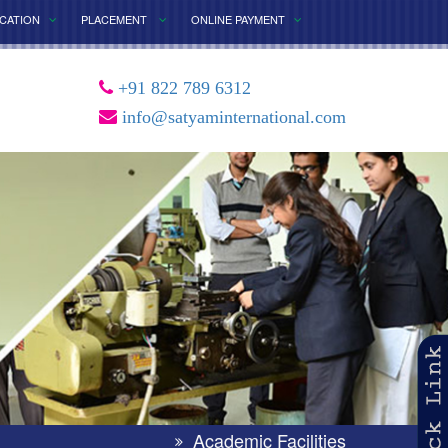
ICATION
PLACEMENT
ONLINE PAYMENT
+91 822 789 6312
info@satyaminternational.com
×
Academic Facilities