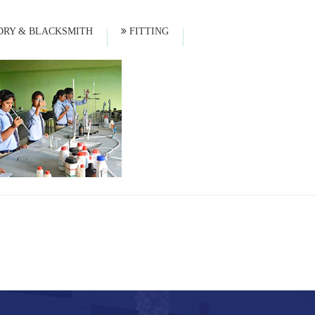
RY & BLACKSMITH
FITTING